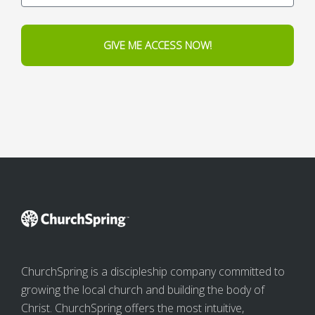
GIVE ME ACCESS NOW!
ChurchSpring is a discipleship company committed to
growing the local church and building the body of
Christ. ChurchSpring offers the most intuitive,