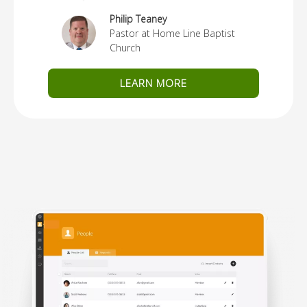
Philip Teaney
Pastor at Home Line Baptist
Church
LEARN MORE