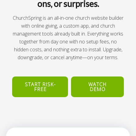
ons, or surprises.
ChurchSpring is an all-in-one church website builder
with online giving, a custom app, and church
management tools already built in. Everything works
together from day one with no setup fees, no
hidden costs, and nothing extra to install. Upgrade,
downgrade, or cancel anytime—on your terms.
START RISK-
WATCH
FREE
DEMO