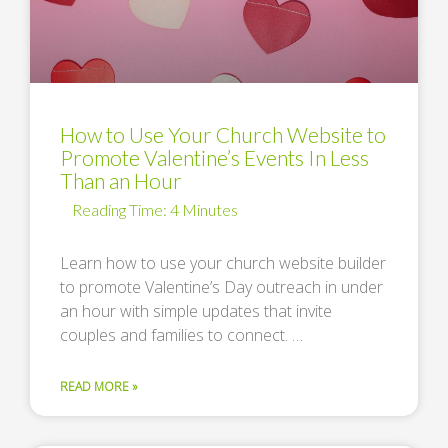
How to Use Your Church Website to
Promote Valentine’s Events In Less
Than an Hour
Learn how to use your church website builder
to promote Valentine’s Day outreach in under
an hour with simple updates that invite
couples and families to connect. …
READ MORE »