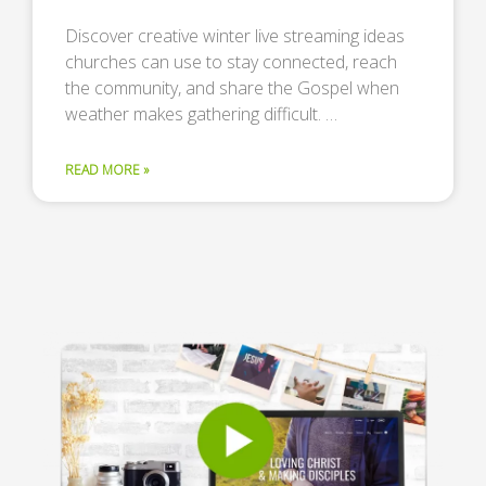
Discover creative winter live streaming ideas
churches can use to stay connected, reach
the community, and share the Gospel when
weather makes gathering difficult. …
READ MORE »