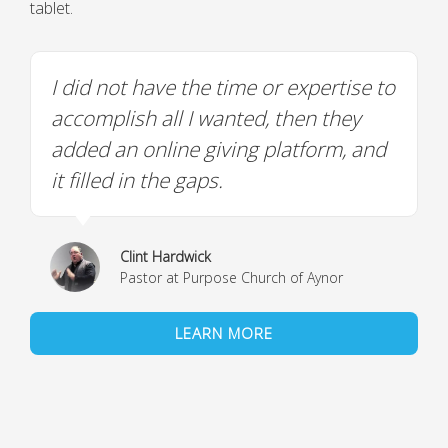
tablet.
I did not have the time or expertise to
accomplish all I wanted, then they
added an online giving platform, and
it filled in the gaps.
Clint Hardwick
Pastor at Purpose Church of Aynor
LEARN MORE