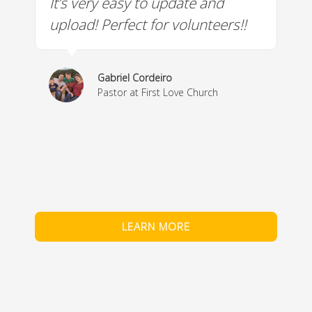
It’s very easy to update and
W
a
upload! Perfect for volunteers!!
c
w
& 
Gabriel Cordeiro
m
Pastor at First Love Church
co
fe
LEARN MORE