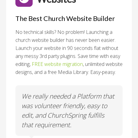
The Best Church Website Builder
No technical skills? No problem!
Launching a
church website builder has never been easier.
Launch your website in 90 seconds flat without
any messy 3rd party plugins. Save time with easy
editing,
FREE website migration
, unlimited website
designs, and a free Media Library. Easy-peasy.
o
We really needed a Platform that
Wh
 a
was volunteer friendly, easy to
a
edit, and ChurchSpring fulfills
no
ite
that requirement.
C
us