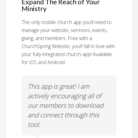
Expand The Reach of Your
Ministry
The only mobile church app you’ll need to
manage your website, sermons, events,
giving, and members. Free with a
ChurchSpring Website, you’ll fall in love with
your fully-integrated church app! Available
for iOS and Android.
 has
This app is great! I am
With
ith
actively encouraging all of
list
our members to download
our
and connect through this
tool.
Church