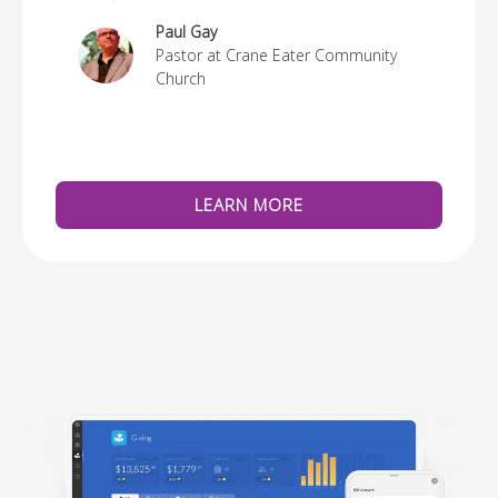
re
Paul Gay
Pastor at Crane Eater Community
Church
LEARN MORE