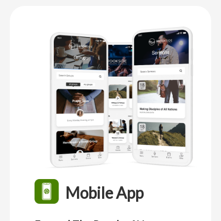
Mobile App