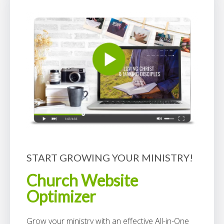
START GROWING YOUR MINISTRY!
Church Website
Optimizer
Grow your ministry with an effective All-in-One