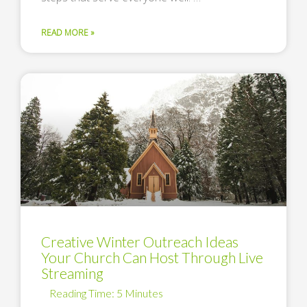
READ MORE »
Creative Winter Outreach Ideas
Your Church Can Host Through Live
Streaming