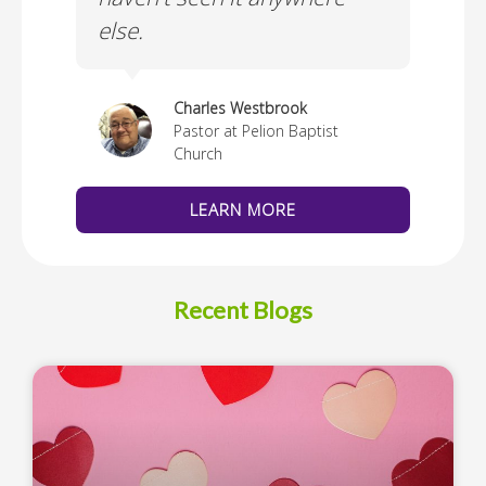
else.
Cus
thedral
Charles Westbrook
Pastor at Pelion Baptist
Church
LEARN MORE
Recent Blogs