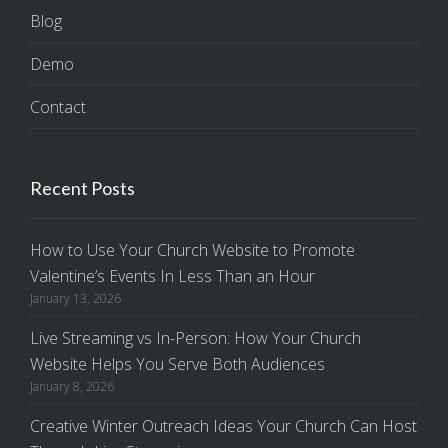
Blog
Demo
Contact
Recent Posts
How to Use Your Church Website to Promote
Valentine’s Events In Less Than an Hour
January 13, 2026
Live Streaming vs In-Person: How Your Church
Website Helps You Serve Both Audiences
January 8, 2026
Creative Winter Outreach Ideas Your Church Can Host