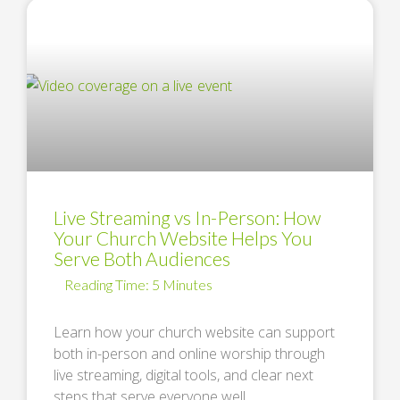
Live Streaming vs In-Person: How
Your Church Website Helps You
Serve Both Audiences
Learn how your church website can support
both in-person and online worship through
live streaming, digital tools, and clear next
steps that serve everyone well. …