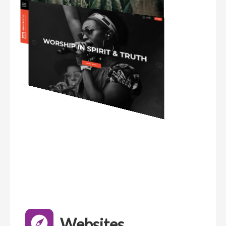
Websites