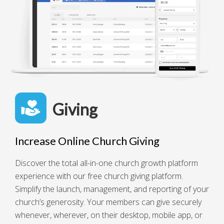
Giving
Increase Online Church Giving
Discover the total all-in-one church growth platform
experience with our free church giving platform.
Simplify the launch, management, and reporting of your
church’s generosity. Your members can give securely
whenever, wherever, on their desktop, mobile app, or