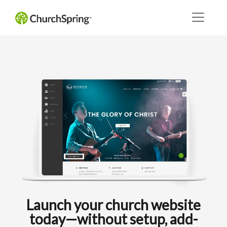
Launch your church website
today—without setup, add-