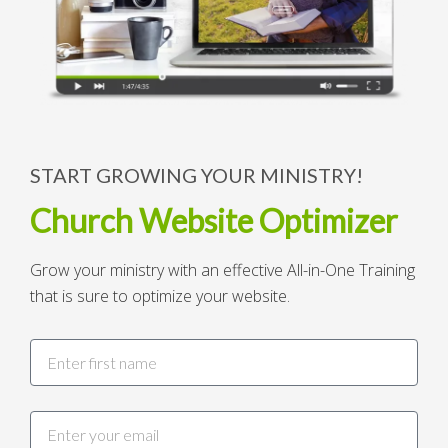
START GROWING YOUR MINISTRY!
Church Website Optimizer
Grow your ministry with an effective All-in-One Training
that is sure to optimize your website.