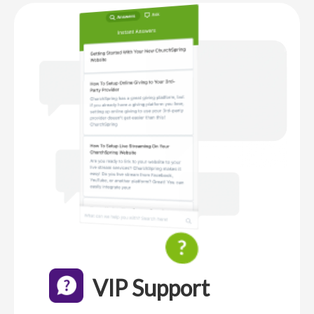
VIP Support