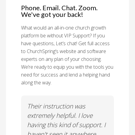
Phone. Email. Chat. Zoom.
We've got your back!
What would an all-in-one church growth
platform be without VIP Support? If you
have questions, Let’s chat! Get full access
to ChurchSpring’s website and software
experts on any plan of your choosing.
We’re ready to equip you with the tools you
need for success and lend a helping hand
along the way.
rt!
Their instruction was
Chu
il-A
extremely helpful. I love
Supp
having this kind of support. I
Cus
haven't seen it anywhere
Spec