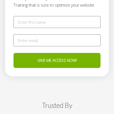
Training that is sure to optimize your website.
GIVE ME ACCESS NOW!
Trusted By