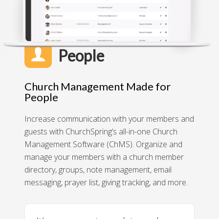
People
Church Management Made for
People
Increase communication with your members and
guests with ChurchSpring’s all-in-one Church
Management Software (ChMS). Organize and
manage your members with a church member
directory, groups, note management, email
messaging, prayer list, giving tracking, and more.