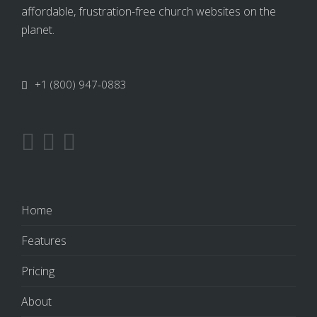
affordable, frustration-free church websites on the
planet.
+1 (800) 947-0883
Home
Features
Pricing
About