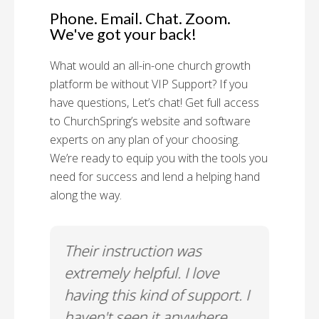
Phone. Email. Chat. Zoom.
We've got your back!
What would an all-in-one church growth
platform be without VIP Support? If you
have questions, Let’s chat! Get full access
to ChurchSpring’s website and software
experts on any plan of your choosing.
We’re ready to equip you with the tools you
need for success and lend a helping hand
along the way.
rt!
Their instruction was
Chu
il-A
extremely helpful. I love
Supp
having this kind of support. I
Cus
haven't seen it anywhere
Spec