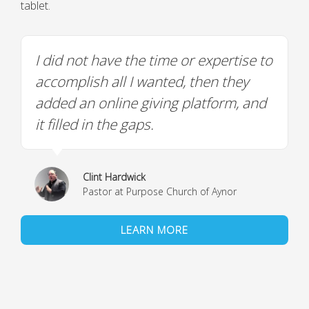
tablet.
I did not have the time or expertise to
accomplish all I wanted, then they
added an online giving platform, and
it filled in the gaps.
Clint Hardwick
Pastor at Purpose Church of Aynor
LEARN MORE