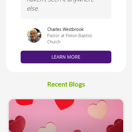
else.
Cus
thedral
Charles Westbrook
Pastor at Pelion Baptist
Church
LEARN MORE
Recent Blogs