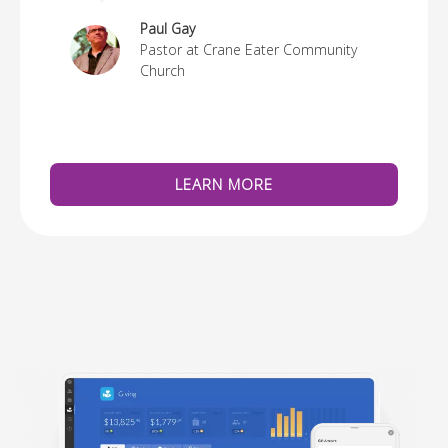
re
Paul Gay
Pastor at Crane Eater Community
Church
LEARN MORE