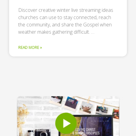
Discover creative winter live streaming ideas
churches can use to stay connected, reach
the community, and share the Gospel when
weather makes gathering difficult. …
READ MORE »