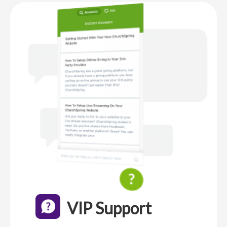
VIP Support