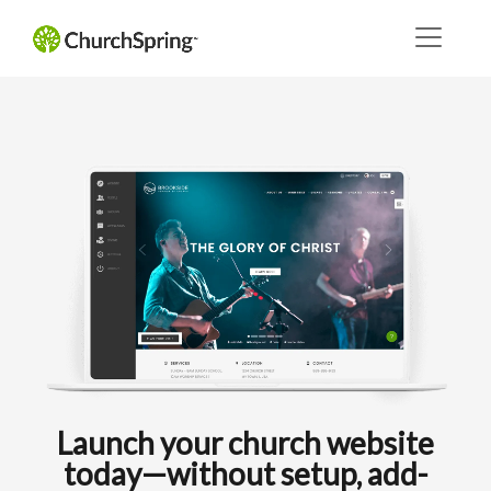
Launch your church website
today—without setup, add-