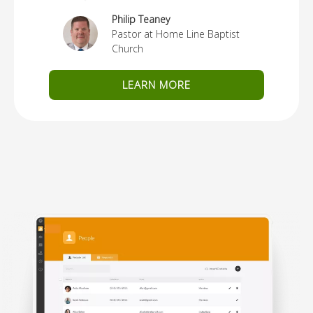
Philip Teaney
Pastor at Home Line Baptist
Church
LEARN MORE