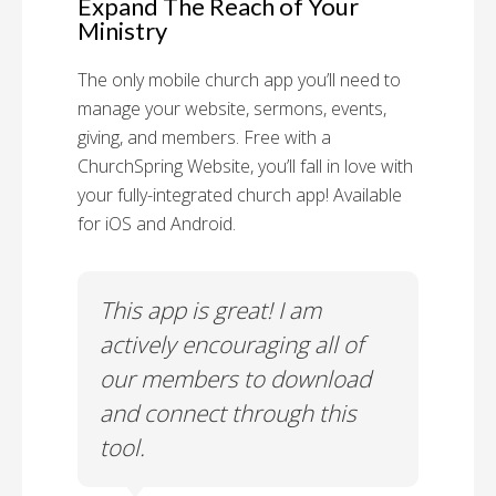
Expand The Reach of Your
Ministry
The only mobile church app you’ll need to
manage your website, sermons, events,
giving, and members. Free with a
ChurchSpring Website, you’ll fall in love with
your fully-integrated church app! Available
for iOS and Android.
 has
This app is great! I am
With
ith
actively encouraging all of
list
our members to download
our
and connect through this
tool.
Church