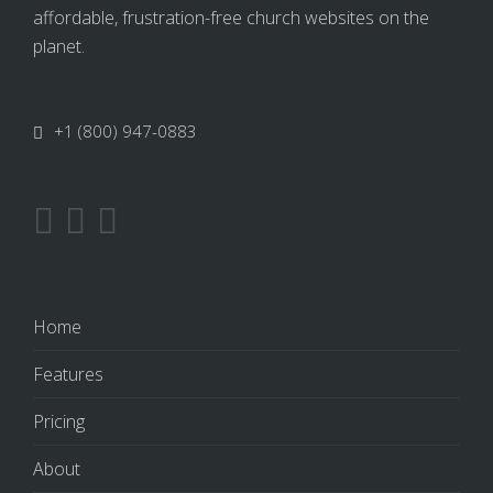
affordable, frustration-free church websites on the
planet.
+1 (800) 947-0883
Home
Features
Pricing
About