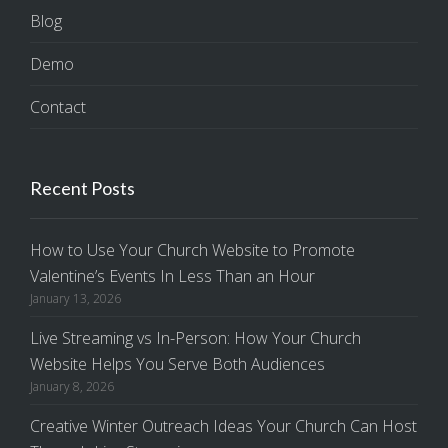
Blog
Demo
Contact
Recent Posts
How to Use Your Church Website to Promote
Valentine’s Events In Less Than an Hour
January 13, 2026
Live Streaming vs In-Person: How Your Church
Website Helps You Serve Both Audiences
January 8, 2026
Creative Winter Outreach Ideas Your Church Can Host