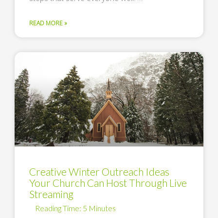
READ MORE »
Creative Winter Outreach Ideas
Your Church Can Host Through Live
Streaming