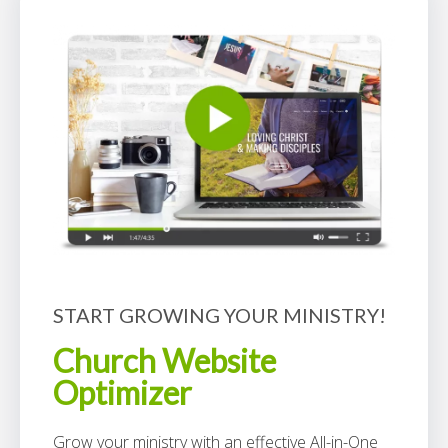
START GROWING YOUR MINISTRY!
Church Website
Optimizer
Grow your ministry with an effective All-in-One