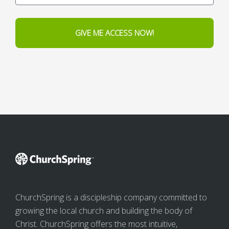
GIVE ME ACCESS NOW!
ChurchSpring is a discipleship company committed to
growing the local church and building the body of
Christ. ChurchSpring offers the most intuitive,