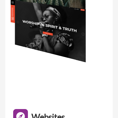
Websites