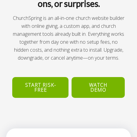
ons, or surprises.
ChurchSpring is an all-in-one church website builder
with online giving, a custom app, and church
management tools already built in. Everything works
together from day one with no setup fees, no
hidden costs, and nothing extra to install. Upgrade,
downgrade, or cancel anytime—on your terms.
START RISK-
WATCH
FREE
DEMO