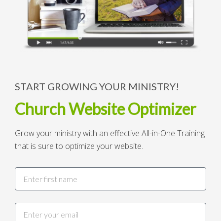
START GROWING YOUR MINISTRY!
Church Website Optimizer
Grow your ministry with an effective All-in-One Training
that is sure to optimize your website.