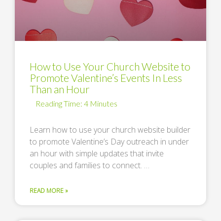
How to Use Your Church Website to
Promote Valentine’s Events In Less
Than an Hour
Learn how to use your church website builder
to promote Valentine’s Day outreach in under
an hour with simple updates that invite
couples and families to connect. …
READ MORE »