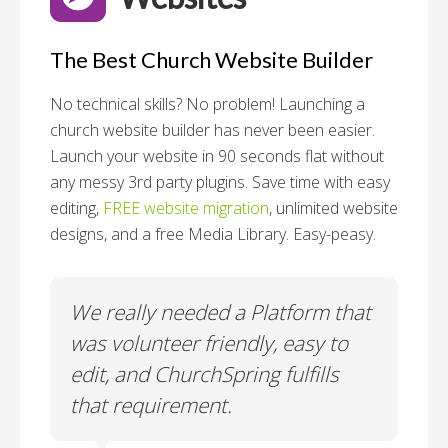
The Best Church Website Builder
No technical skills? No problem!
Launching a
church website builder has never been easier.
Launch your website in 90 seconds flat without
any messy 3rd party plugins. Save time with easy
editing,
FREE website migration
, unlimited website
designs, and a free Media Library. Easy-peasy.
o
We really needed a Platform that
Wh
 a
was volunteer friendly, easy to
a
edit, and ChurchSpring fulfills
no
ite
that requirement.
C
us