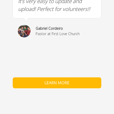
It’s very easy to update and
W
a
upload! Perfect for volunteers!!
c
w
& 
Gabriel Cordeiro
m
Pastor at First Love Church
co
fe
LEARN MORE