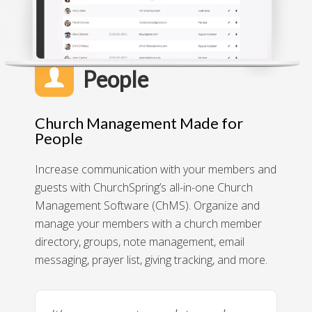
People
Church Management Made for
People
Increase communication with your members and
guests with ChurchSpring’s all-in-one Church
Management Software (ChMS). Organize and
manage your members with a church member
directory, groups, note management, email
messaging, prayer list, giving tracking, and more.