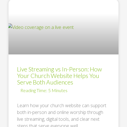
Live Streaming vs In-Person: How
Your Church Website Helps You
Serve Both Audiences
Learn how your church website can support
both in-person and online worship through
live streaming, digital tools, and clear next
steps that serve everyone well. …