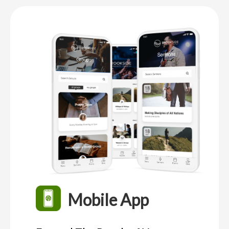
Mobile App