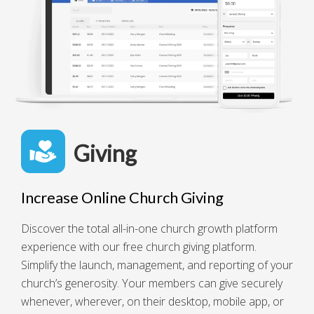
Giving
Increase Online Church Giving
Discover the total all-in-one church growth platform
experience with our free church giving platform.
Simplify the launch, management, and reporting of your
church’s generosity. Your members can give securely
whenever, wherever, on their desktop, mobile app, or