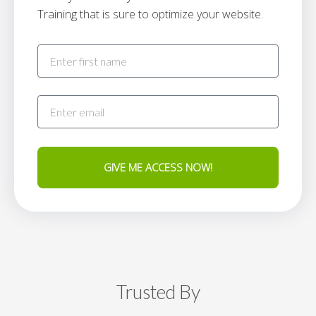
Training that is sure to optimize your website.
GIVE ME ACCESS NOW!
Trusted By